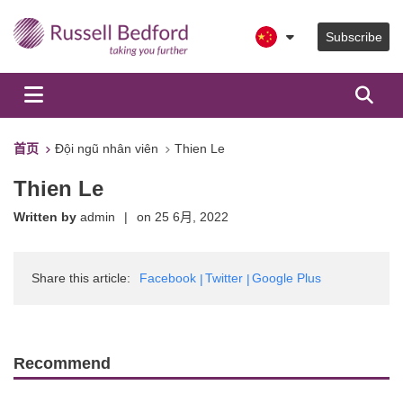
Subscribe
首页
Đội ngũ nhân viên
Thien Le
Thien Le
Written by
admin
|
on
25 6月, 2022
Share this article:
Facebook
Twitter
Google Plus
Recommend