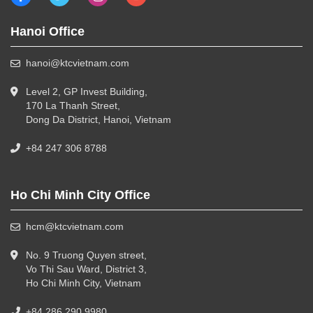
Hanoi Office
hanoi@ktcvietnam.com
Level 2, GP Invest Building,
170 La Thanh Street,
Dong Da District, Hanoi, Vietnam
+84 247 306 8788
Ho Chi Minh City Office
hcm@ktcvietnam.com
No. 9 Truong Quyen street,
Vo Thi Sau Ward, District 3,
Ho Chi Minh City, Vietnam
+84 286 290 9980