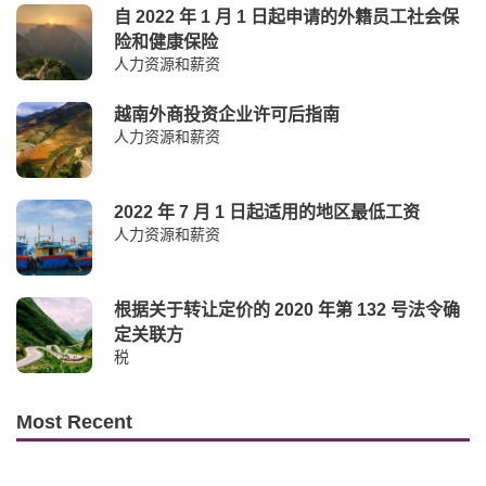
自 2022 年 1 月 1 日起申请的外籍员工社会保
险和健康保险
人力资源和薪资
越南外商投资企业许可后指南
人力资源和薪资
2022 年 7 月 1 日起适用的地区最低工资
人力资源和薪资
根据关于转让定价的 2020 年第 132 号法令确
定关联方
税
Most Recent