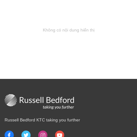
Không có nội dung hiển thị
Russell Bedford KTC taking you further