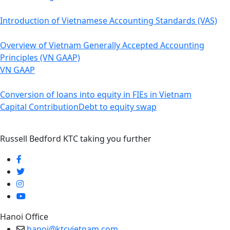
Introduction of Vietnamese Accounting Standards (VAS)
Overview of Vietnam Generally Accepted Accounting
Principles (VN GAAP)
VN GAAP
Conversion of loans into equity in FIEs in Vietnam
Capital Contribution
Debt to equity swap
Russell Bedford KTC taking you further
Hanoi Office
hanoi@ktcvietnam.com