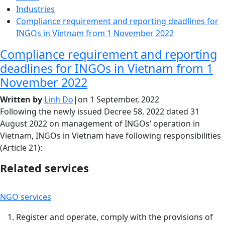
Industries
Compliance requirement and reporting deadlines for
INGOs in Vietnam from 1 November 2022
Compliance requirement and reporting
deadlines for INGOs in Vietnam from 1
November 2022
Written by
Linh Do
|
on
1 September, 2022
Following the newly issued Decree 58, 2022 dated 31
August 2022 on management of INGOs’ operation in
Vietnam, INGOs in Vietnam have following responsibilities
(Article 21):
Related services
NGO services
Register and operate, comply with the provisions of