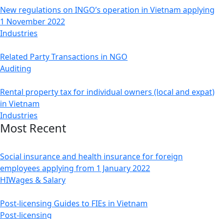
New regulations on INGO’s operation in Vietnam applying
1 November 2022
Industries
Related Party Transactions in NGO
Auditing
Rental property tax for individual owners (local and expat)
in Vietnam
Industries
Most Recent
Social insurance and health insurance for foreign
employees applying from 1 January 2022
HI
Wages & Salary
Post-licensing Guides to FIEs in Vietnam
Post-licensing