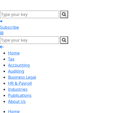
Subscribe
Home
Tax
Accounting
Auditing
Business Legal
HR & Payroll
Industries
Publications
About Us
Home