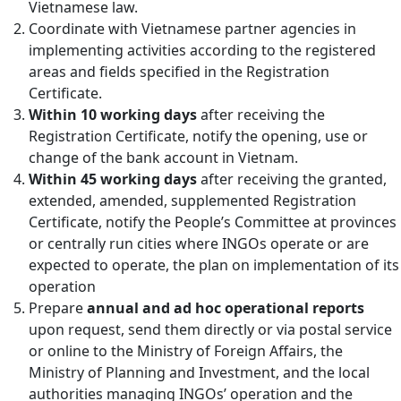
Vietnamese law.
Coordinate with Vietnamese partner agencies in
implementing activities according to the registered
areas and fields specified in the Registration
Certificate.
Within 10 working days
after receiving the
Registration Certificate, notify the opening, use or
change of the bank account in Vietnam.
Within 45 working days
after receiving the granted,
extended, amended, supplemented Registration
Certificate, notify the People’s Committee at provinces
or centrally run cities where INGOs operate or are
expected to operate, the plan on implementation of its
operation
Prepare
annual and ad hoc operational reports
upon request, send them directly or via postal service
or online to the Ministry of Foreign Affairs, the
Ministry of Planning and Investment, and the local
authorities managing INGOs’ operation and the