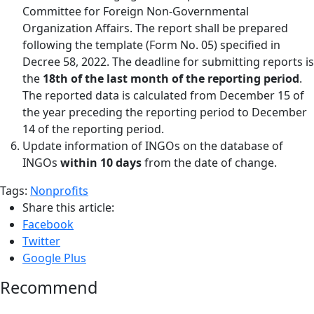
Committee for Foreign Non-Governmental
Organization Affairs. The report shall be prepared
following the template (Form No. 05) specified in
Decree 58, 2022. The deadline for submitting reports is
the
18th of the last month of the reporting period
.
The reported data is calculated from December 15 of
the year preceding the reporting period to December
14 of the reporting period.
Update information of INGOs on the database of
INGOs
within 10 days
from the date of change.
Tags:
Nonprofits
Share this article:
Facebook
Twitter
Google Plus
Recommend