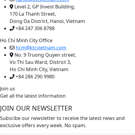
Level 2, GP Invest Building,
170 La Thanh Street,
Dong Da District, Hanoi, Vietnam
+84 247 306 8788
Ho Chi Minh City Office
hcm@ktcvietnam.com
No. 9 Truong Quyen street,
Vo Thi Sau Ward, District 3,
Ho Chi Minh City, Vietnam
+84 286 290 9980
Join us
Get all the latest information
JOIN OUR NEWSLETTER
Subscibe our newsletter to receive the latest news and
exclusive offers every week. No spam.