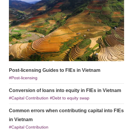
Post-licensing Guides to FIEs in Vietnam
Post-licensing
Conversion of loans into equity in FIEs in Vietnam
Capital Contribution
Debt to equity swap
Common errors when contributing capital into FIEs
in Vietnam
Capital Contribution