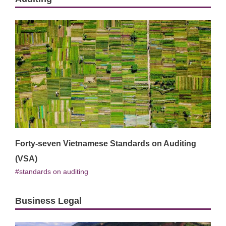
Forty-seven Vietnamese Standards on Auditing
(VSA)
standards on auditing
Business Legal