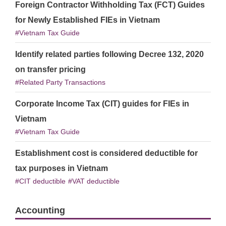
Foreign Contractor Withholding Tax (FCT) Guides
for Newly Established FIEs in Vietnam
Vietnam Tax Guide
Identify related parties following Decree 132, 2020
on transfer pricing
Related Party Transactions
Corporate Income Tax (CIT) guides for FIEs in
Vietnam
Vietnam Tax Guide
Establishment cost is considered deductible for
tax purposes in Vietnam
CIT deductible
VAT deductible
Accounting