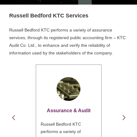
Russell Bedford KTC Services
Russell Bedford KTC performs a variety of assurance
services, through its registered public accounting firm – KTC
Audit Co. Ltd., to enhance and verify the reliability of
information used by the stakeholders of the company.
Assurance & Audit
Russell Bedford KTC
performs a variety of