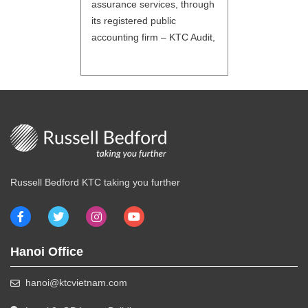
assurance services, through
its registered public
accounting firm – KTC Audit,
to enhance and verify the
reliability of information used
by the stakeholders of the
company. Assurance & Audit:
Statutory audits IFRS and
international GAAPs and
specific jurisdiction GAAP
audits Audits and reviews of
Russell Bedford KTC taking you further
reporting packages and for
[…]
Hanoi Office
hanoi@ktcvietnam.com