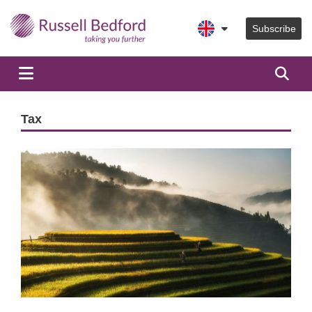
Subscribe
Tax