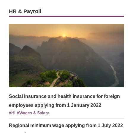
HR & Payroll
Social insurance and health insurance for foreign
employees applying from 1 January 2022
HI
Wages & Salary
Regional minimum wage applying from 1 July 2022