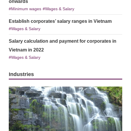
onwards
Minimum wages
Wages & Salary
Establish corporates’ salary ranges in Vietnam
Wages & Salary
Salary calculation and payment for corporates in
Vietnam in 2022
Wages & Salary
Industries