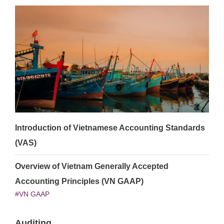
Introduction of Vietnamese Accounting Standards
(VAS)
Overview of Vietnam Generally Accepted
Accounting Principles (VN GAAP)
VN GAAP
Auditing