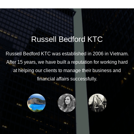
Russell Bedford KTC
Russell Bedford KTC was established in 2006 in Vietnam.
After 15 years, we have built a reputation for working hard
at helping our clients to manage their business and
financial affairs successfully.