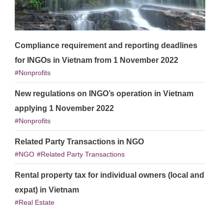
Compliance requirement and reporting deadlines
for INGOs in Vietnam from 1 November 2022
Nonprofits
New regulations on INGO’s operation in Vietnam
applying 1 November 2022
Nonprofits
Related Party Transactions in NGO
NGO
Related Party Transactions
Rental property tax for individual owners (local and
expat) in Vietnam
Real Estate