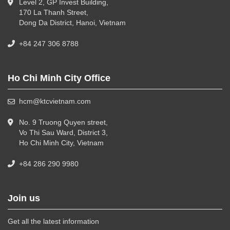
Level 2, GP Invest Building,
170 La Thanh Street,
Dong Da District, Hanoi, Vietnam
+84 247 306 8788
Ho Chi Minh City Office
hcm@ktcvietnam.com
No. 9 Truong Quyen street,
Vo Thi Sau Ward, District 3,
Ho Chi Minh City, Vietnam
+84 286 290 9980
Join us
Get all the latest information