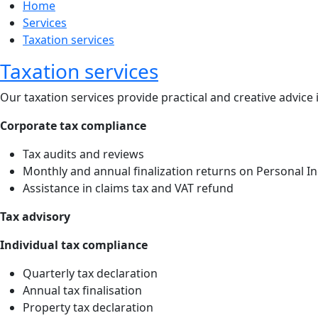
Home
Services
Taxation services
Taxation services
Our taxation services provide practical and creative advice
Corporate tax compliance
Tax audits and reviews
Monthly and annual finalization returns on Personal 
Assistance in claims tax and VAT refund
Tax advisory
Individual tax compliance
Quarterly tax declaration
Annual tax finalisation
Property tax declaration