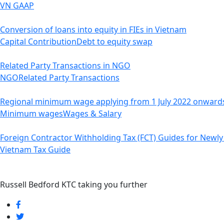
VN GAAP
Conversion of loans into equity in FIEs in Vietnam
Capital Contribution
Debt to equity swap
Related Party Transactions in NGO
NGO
Related Party Transactions
Regional minimum wage applying from 1 July 2022 onward
Minimum wages
Wages & Salary
Foreign Contractor Withholding Tax (FCT) Guides for Newly 
Vietnam Tax Guide
Russell Bedford KTC taking you further