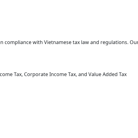
 in compliance with Vietnamese tax law and regulations. Our
Income Tax, Corporate Income Tax, and Value Added Tax