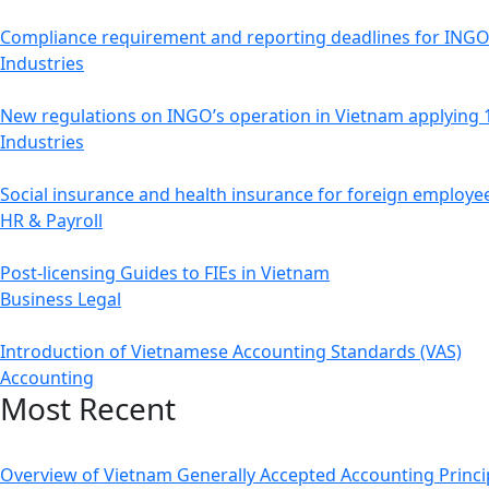
Compliance requirement and reporting deadlines for ING
Industries
New regulations on INGO’s operation in Vietnam applying
Industries
Social insurance and health insurance for foreign employe
HR & Payroll
Post-licensing Guides to FIEs in Vietnam
Business Legal
Introduction of Vietnamese Accounting Standards (VAS)
Accounting
Most Recent
Overview of Vietnam Generally Accepted Accounting Princi