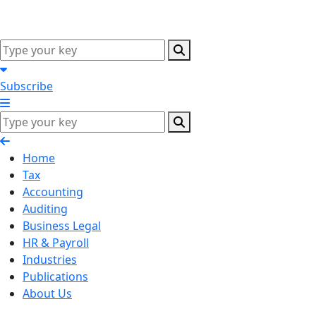
Subscribe
Home
Tax
Accounting
Auditing
Business Legal
HR & Payroll
Industries
Publications
About Us