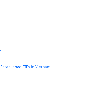
s
Established FIEs in Vietnam