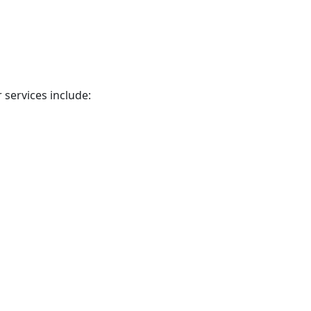
 services include: