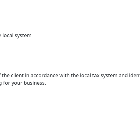
e local system
the client in accordance with the local tax system and ident
g for your business.