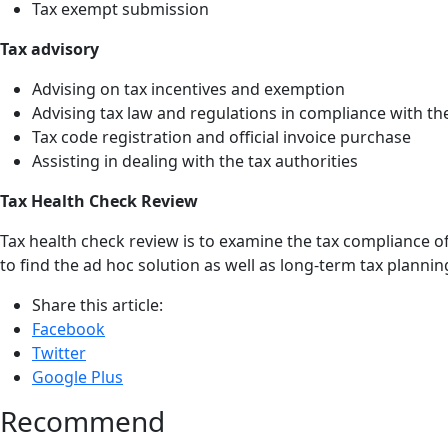
Tax exempt submission
Tax advisory
Advising on tax incentives and exemption
Advising tax law and regulations in compliance with th
Tax code registration and official invoice purchase
Assisting in dealing with the tax authorities
Tax Health Check Review
Tax health check review is to examine the tax compliance of 
to find the ad hoc solution as well as long-term tax plannin
Share this article:
Facebook
Twitter
Google Plus
Recommend