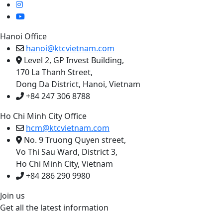
Hanoi Office
hanoi@ktcvietnam.com
Level 2, GP Invest Building,
170 La Thanh Street,
Dong Da District, Hanoi, Vietnam
+84 247 306 8788
Ho Chi Minh City Office
hcm@ktcvietnam.com
No. 9 Truong Quyen street,
Vo Thi Sau Ward, District 3,
Ho Chi Minh City, Vietnam
+84 286 290 9980
Join us
Get all the latest information