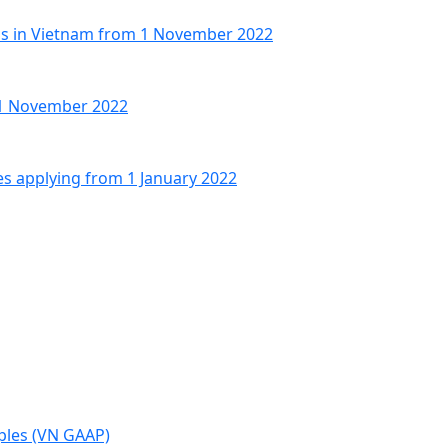
Os in Vietnam from 1 November 2022
 1 November 2022
es applying from 1 January 2022
ples (VN GAAP)