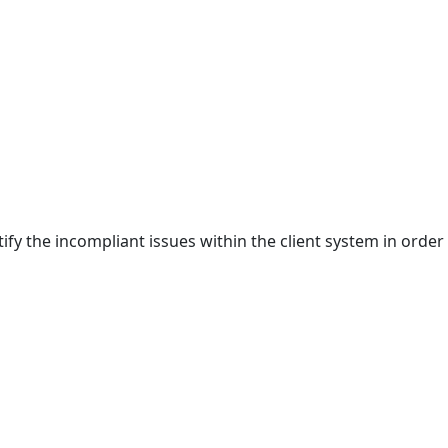
ify the incompliant issues within the client system in order